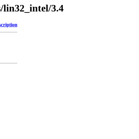
/lin32_intel/3.4
cription