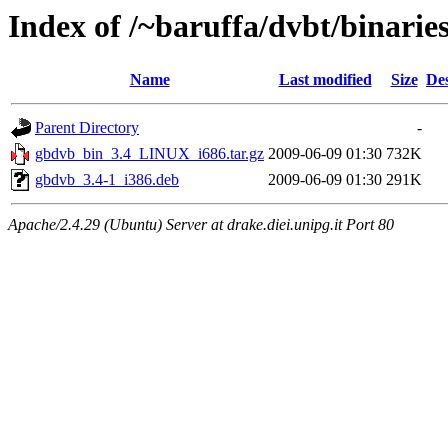
Index of /~baruffa/dvbt/binaries
Name
Last modified
Size
Des
Parent Directory
-
gbdvb_bin_3.4_LINUX_i686.tar.gz
2009-06-09 01:30
732K
gbdvb_3.4-1_i386.deb
2009-06-09 01:30
291K
Apache/2.4.29 (Ubuntu) Server at drake.diei.unipg.it Port 80