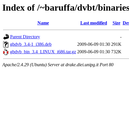
Index of /~baruffa/dvbt/binaries
Name
Last modified
Size
Des
Parent Directory
-
gbdvb_3.4-1_i386.deb
2009-06-09 01:30
291K
gbdvb_bin_3.4_LINUX_i686.tar.gz
2009-06-09 01:30
732K
Apache/2.4.29 (Ubuntu) Server at drake.diei.unipg.it Port 80