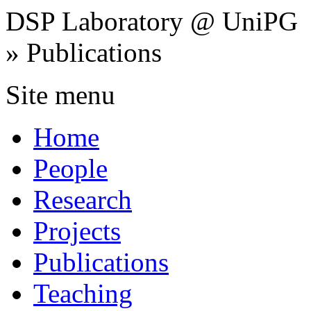
DSP Laboratory @ UniPG
» Publications
Site menu
Home
People
Research
Projects
Publications
Teaching