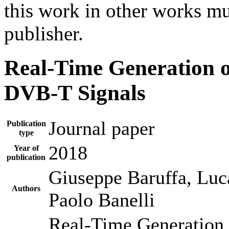
this work in other works mu
publisher.
Real-Time Generation 
DVB-T Signals
Journal paper
Publication
type
2018
Year of
publication
Giuseppe Baruffa, Luca
Authors
Paolo Banelli
Real-Time Generation