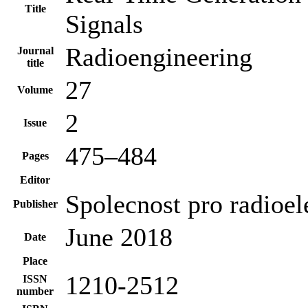
Title
Signals
Radioengineering
Journal
title
27
Volume
2
Issue
475–484
Pages
Editor
Spolecnost pro radioel
Publisher
June 2018
Date
Place
1210-2512
ISSN
number