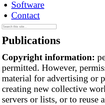
Software
Contact
Publications
Copyright information:
pe
permitted. However, permiss
material for advertising or 
creating new collective work
servers or lists, or to reus