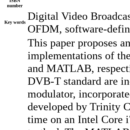
ISBN
number
Digital Video Broadcas
Key words
OFDM, software-defi
This paper proposes an
implementations of t
and MATLAB, respective
DVB-T standard are i
modulator, incorporate
developed by Trinity C
time on an Intel Core 