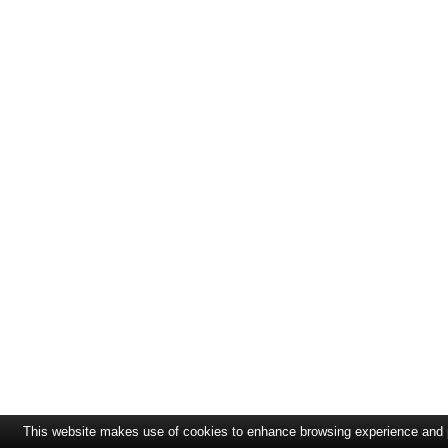
This website makes use of cookies to enhance browsing experience and pr