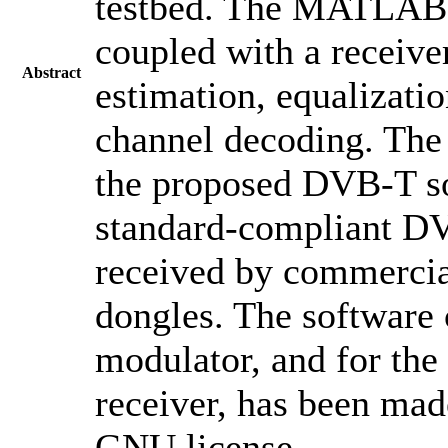
testbed. The MATLAB
coupled with a receiv
Abstract
estimation, equalizati
channel decoding. The 
the proposed DVB-T so
standard-compliant DVB
received by commercia
dongles. The software 
modulator, and for t
receiver, has been mad
GNU license.