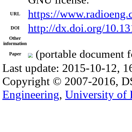
https://www.radioeng.
URL
http://dx.doi.org/10.1
DOI
Other
information
(portable document f
Paper
Last update: 2015-10-12, 1
Copyright © 2007-2016, 
Engineering
,
University of 